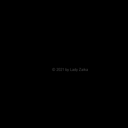
© 2021 by Lady Zaika