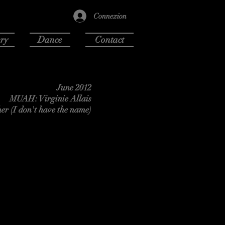
Connexion
ry
Dance
Contact
June 2012
MUAH: Virginie Allais
er (I don't have the name)