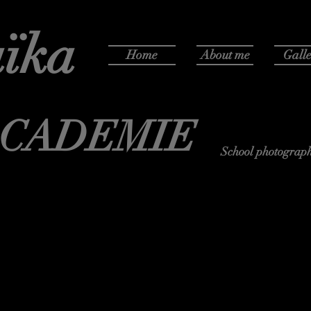
ïka
Home
About me
Galle
ACADEMIE
School photograph