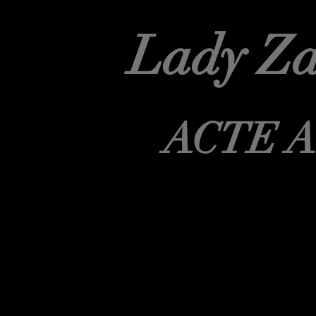
Lady Za
ACTE 