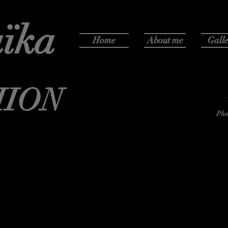
ïka
Home
About me
Galle
HION
Pho