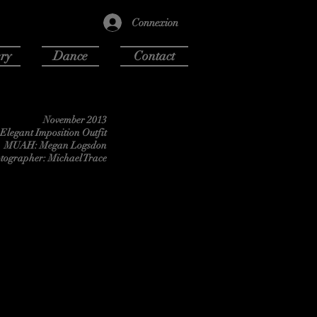
Connexion
ry
Dance
Contact
November 2013
Elegant Imposition Outfit
MUAH: Megan Logsdon
tographer: Michael Trace