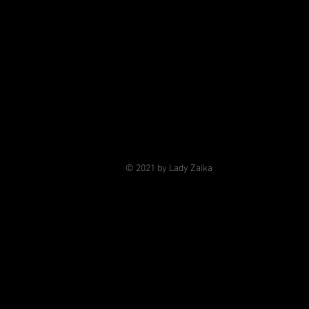
© 2021 by Lady Zaika