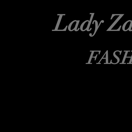
Lady Za
FAS