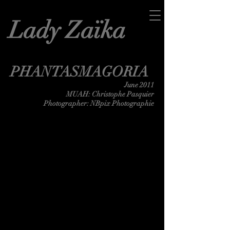
Lady Zaïka
PHANTASMAGORIA
June 2011
MUAH: Christophe Pasquier
Photographer: NBpix Photographie