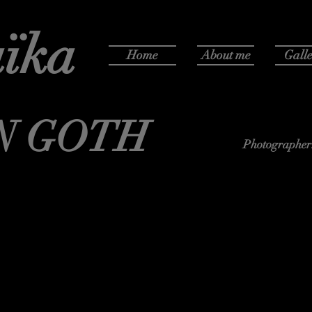
ïka
Home
About me
Galle
N GOTH
Photographer