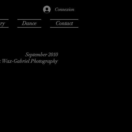
Connexion
ry
Dance
Contact
September 2010
: Wax-Gabriel Photography