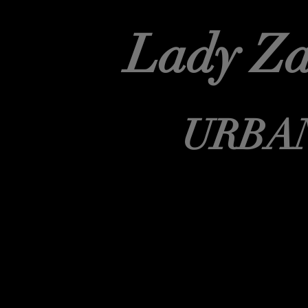
Lady Za
URBA